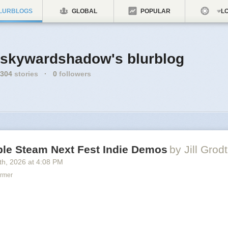
LURBLOGS
GLOBAL
POPULAR
LO
skywardshadow's blurblog
304
stories
·
0
followers
le Steam Next Fest Indie Demos
by Jill Grodt
th
, 2026
at
4:08 PM
ormer