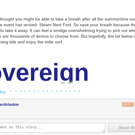
thought you might be able to take a breath after all the summertime ex
le event has arrived: Steam Next Fest. So save your breath because t
 to take it away. It can feel a smidge overwhelming trying to pick out wh
 are thousands of demos to choose from. But hopefully, the list below w
sing tide and enjoy the indie surf.
vereign
wer
· · · · · · · · · · · · · · · ·
tory
ardshadow
REPLY
the Sovereign of a magical tower in this story-rich, Round Table mana
ruit eccentric Knights, assign quests and balance egos whilst carving 
Share thi
 destiny. If destiny doesn’t go your way, keep turning back time, unco