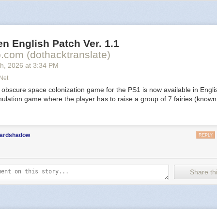
nd rewrite fate again and again.
cturne
n English Patch Ver. 1.1
com (dothacktranslate)
th
, 2026
at
3:34 PM
net
life is now digital. Discover that eternal life comes with sacrifice in a ge
 obscure space colonization game for the PS1 is now available in Engli
RPG with unique rhythm combat.
ulation game where the player has to raise a group of 7 fairies (known 
ho Weaver
ardshadow
REPLY
Share thi
oop metroidbrainia where time is your best resource and secrets are you
 You’re the last of the Weavers, a remnant of a ruined society trapped
 time loop. Explore what remains. Uncover the mystery. Perfect the loop