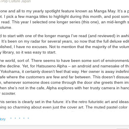
s Pop Culture Japan
e and all to my yearly spotlight feature known as Manga May. It’s a pr
sylvania Adventure of Simon Quest (TASQ) is a parody/homage platfor
. I pick a few manga titles to highlight during this month, and post so
 8-bit world. Your vampire-hunting rival robbed you of fame by killing C
 read. This year I selected one longer series (this one), an mid-length 
irst! Reclaim your glory by resurrecting Dracula piece by piece and sla
volume.
t yourself!
d to start with one of the longer manga I’ve read (and reviewed) in awh
. It’s been on my radar for several years, so now that the full deluxe edi
ished, I have no excuses. Not to mention that the majority of the vol
EAVYDELIC
 library, so it was easy to start.
 the world, sort of. There seems to have been some sort of environmenta
 the decline. Yet, for Hatsuseno Alpha – an android and namesake of th
f Yokohama, it certainly doesn’t feel that way. Her owner is away indefinit
cafe where the customers are few and far between. This doesn’t dissuad
IC is a 2D Slavic Synthpunk Platformer broadcasting on dead freque
gh, whenever someone does come through the door she greets them im
c psychedelia, comic art, VHS tapes, analog ruins & robots resurrected
hen she’s not in the cafe, Alpha explores with her trusty camera in han
ythology. Every asset is manually drawn by Eniac. Signal lost. Game fo
 scooter.
is series is clearly set in the future: it’s the retro futuristic art and idea
ng so charming about even just the cover art. The muted pastel color p
lki Delivery
ms the eyes, just merely draws you in. The subtle detailing of the bac
· · · · ·
 just one thing off about them. Alpha and friends in the foreground, wi
tory
templative expressions. The mere idea that at the end of the world, there