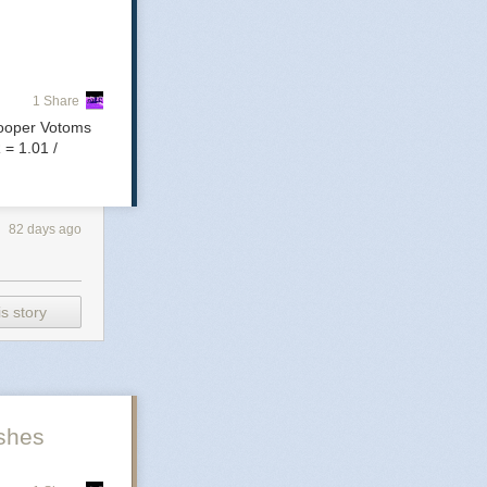
ds
1 Share
rooper Votoms
 = 1.01 /
a
ghts,
82 days ago
s story
mon
shes