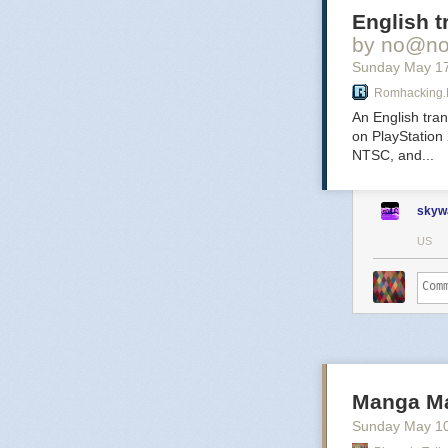
English t
Ha
by no@no
Sunday May 1
Romhacking.
An English tra
on PlayStation
Virtue? T
NTSC, and...
mercenar
lucrative
irrevere
skyw
US
Th
Ad
Qu
Manga Ma
Sunday May 1