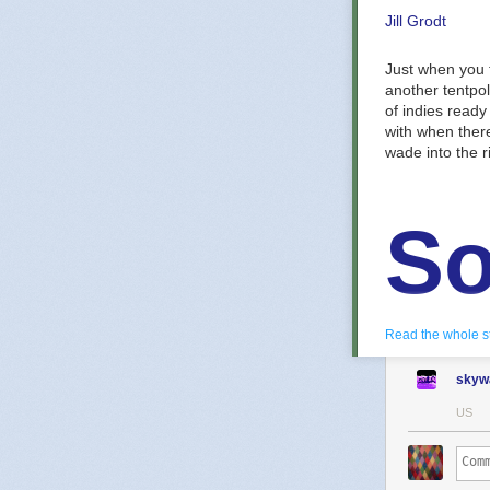
Jill Grodt
Just when you 
another tentpo
of indies ready
with when there
wade into the ri
So
To
Read the whole s
skyw
US
Play as 
RPG. Rec
kingdom’s