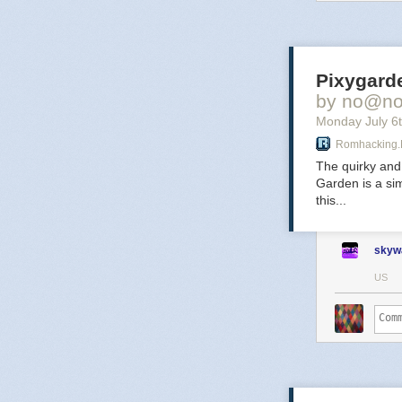
secrets a
No
Pixygarde
by no@no.
Monday July 6
Romhacking.
The after
The quirky and
defying 
Garden is a sim
this...
Ec
skyw
US
A time l
upgrades.
glitching