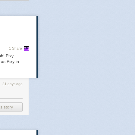
1 Share
nre-
sh! Pixy
as Pixy in
31 days ago
s story
r only
 in a
.