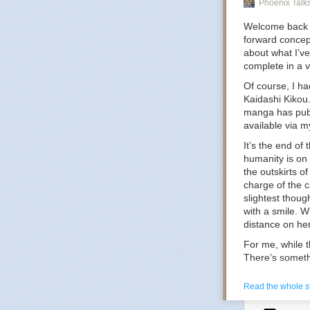
Phoenix Talk
Welcome back on
The Tran
forward concept
in a dark
about what I’ve
Dracula f
complete in a 
dark coun
Of course, I ha
Kaidashi Kikou
manga has publ
H
available via my
It’s the end of
humanity is on
the outskirts o
charge of the 
HEAVYDEL
slightest thou
Syntheti
with a smile. W
Slavic m
distance on her
For me, while th
There’s somethi
Mi
never overwhel
dreamy but with
Read the whole s
charming or con