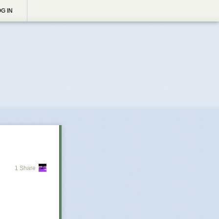
G IN
1 Share