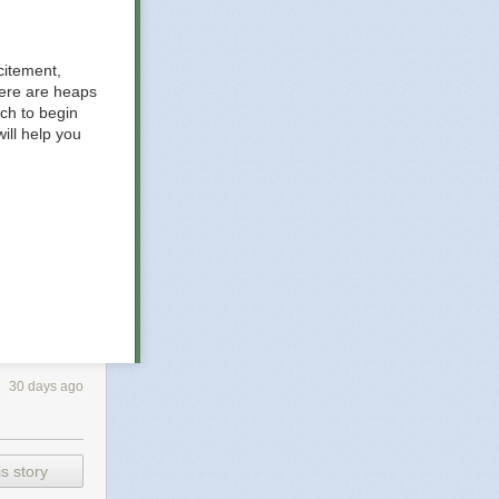
citement,
here are heaps
ich to begin
ill help you
30 days ago
gement
out your
s story
ver