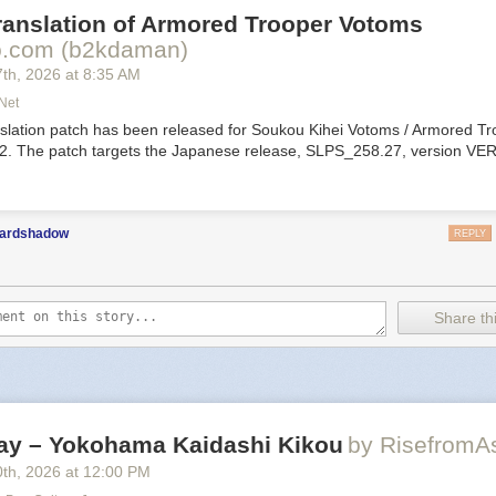
ranslation of Armored Trooper Votoms
ppy Bastar
.com (b2kdaman)
7
th
, 2026
at
8:35 AM
net
nslation patch has been released for Soukou Kihei Votoms / Armored T
 2. The patch targets the Japanese release, SLPS_258.27, version VER
hat’s for suckers. But fame? Priceless. Assemble unruly bastards into 
y squad and build your legend through reckless adventuring, bloody fi
 looting, and dirty dealings. Choose your battles, and your allies, in this
nt open-world tactical RPG.
ardshadow
REPLY
e Transylvania
Share thi
venture of Si
est
y – Yokohama Kaidashi Kikou
by RisefromA
0
th
, 2026
at
12:00 PM