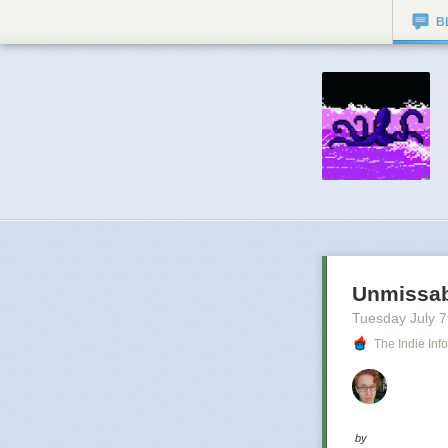
B
Unmissab
Tuesday July 7
The Indie Inf
by