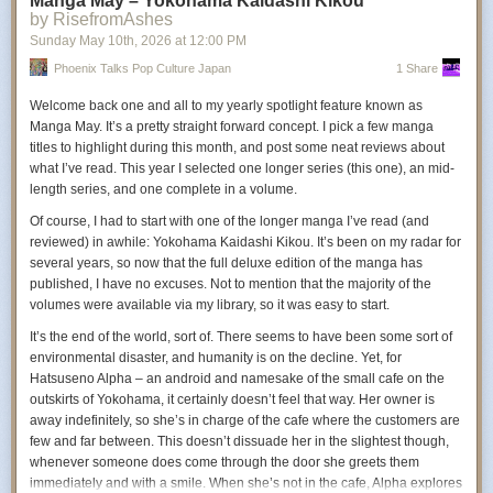
Manga May – Yokohama Kaidashi Kikou
Eniac. Signal lost. Game found.
by RisefromAshes
Sunday May 10
th
, 2026
at
12:00 PM
Milki Delivery
Phoenix Talks Pop Culture Japan
1 Share
Welcome back one and all to my yearly spotlight feature known as
Manga May. It’s a pretty straight forward concept. I pick a few manga
Rebuild a community one bottle at a time in this tiny delivery
titles to highlight during this month, and post some neat reviews about
adventure with your pet cow Milki. Gather resources and
what I’ve read. This year I selected one longer series (this one), an mid-
upgrade your barn, then bike along dirt paths, breezy
length series, and one complete in a volume.
meadows, and seaside cliffs to bring fresh milk back to the
sleepy countryside.
Of course, I had to start with one of the longer manga I’ve read (and
reviewed) in awhile:
Yokohama Kaidashi Kikou
. It’s been on my radar for
several years, so now that the full deluxe edition of the manga has
Capy Castaway
published, I have no excuses. Not to mention that the majority of the
volumes were available via my library, so it was easy to start.
It’s the end of the world, sort of. There seems to have been some sort of
Capy Castaway is a cozy exploration adventure where a
environmental disaster, and humanity is on the decline. Yet, for
capybara pup and a clever crow solve puzzles, help lost
Hatsuseno Alpha – an android and namesake of the small cafe on the
animals, and explore a mysterious island after a devastating
outskirts of Yokohama, it certainly doesn’t feel that way. Her owner is
flood. Play solo or with a friend in this relaxing narrative
away indefinitely, so she’s in charge of the cafe where the customers are
adventure about curiosity, friendship, and finding your way
few and far between. This doesn’t dissuade her in the slightest though,
home.
whenever someone does come through the door she greets them
immediately and with a smile. When she’s not in the cafe, Alpha explores