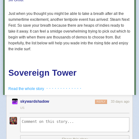
Jill Grodt
Just when you thought you might be able to take a breath after all the
summertime excitement, another tentpole event has arrived: Steam Next
Fest. So save your breath because there are heaps of indies ready to
take it away. It can feel a smidge overwhelming trying to pick out which to
begin with when there are thousands of demos to choose from. But
hopefully, the list below will help you wade into the rising tide and enjoy
the indie surf.
Sovereign Tower
· · · · · · · · · · · · ·
Read the whole story
Play as the Sovereign of a magical tower in this story-rich,
Round Table management RPG. Recruit eccentric Knights,
skywardshadow
33 days ago
REPLY
assign quests and balance egos whilst carving out your
US
kingdom’s destiny. If destiny doesn’t go your way, keep
turning back time, uncover secrets and rewrite fate again
and again.