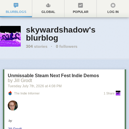
BLURBLOGS
GLOBAL
POPULAR
LOG IN
skywardshadow's
blurblog
304
stories
·
0
followers
Unmissable Steam Next Fest Indie Demos
by Jill Grodt
Tuesday July 7
th
, 2026
at
4:08 PM
The Indie Informer
1 Share
by