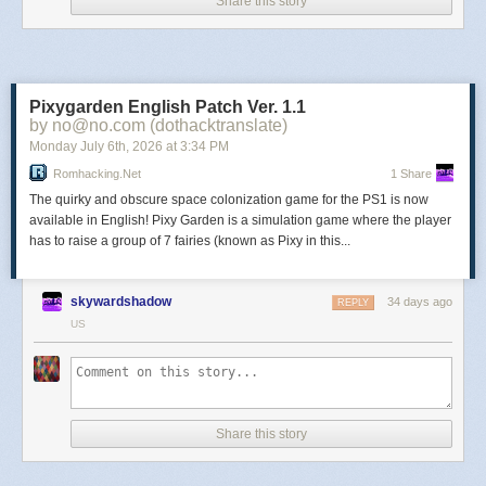
Nocturne
Share this story
The afterlife is now digital. Discover that eternal life comes
with sacrifice in a genre-defying RPG with unique rhythm
Pixygarden English Patch Ver. 1.1
combat.
by no@no.com (dothacktranslate)
Monday July 6
th
, 2026
at
3:34 PM
Echo Weaver
Romhacking.net
1 Share
The quirky and obscure space colonization game for the PS1 is now
available in English! Pixy Garden is a simulation game where the player
A time loop metroidbrainia where time is your best resource
has to raise a group of 7 fairies (known as Pixy in this...
and secrets are your only upgrades. You’re the last of the
Weavers, a remnant of a ruined society trapped in a
glitching time loop. Explore what remains. Uncover the
skywardshadow
34 days ago
REPLY
mystery. Perfect the loop.
US
Happy Bastards
Share this story
Virtue? That’s for suckers. But fame? Priceless. Assemble
unruly bastards into a mercenary squad and build your