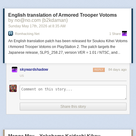
legend through reckless adventuring, bloody fights,
lucrative looting, and dirty dealings. Choose your battles,
and your allies, in this irreverent open-world tactical RPG.
English translation of Armored Trooper Votoms
by no@no.com (b2kdaman)
Sunday May 17
th
, 2026
at
8:35 AM
The Transylvania Adventure of Simon
Romhacking.net
1 Share
Quest
An English translation patch has been released for Soukou Kihei Votoms
/ Armored Trooper Votoms on PlayStation 2. The patch targets the
Japanese release, SLPS_258.27, version VER = 1.01 / NTSC, and...
The Transylvania Adventure of Simon Quest (TASQ) is a
parody/homage platformer set in a dark 8-bit world. Your
vampire-hunting rival robbed you of fame by killing Count
skywardshadow
84 days ago
REPLY
Dracula first! Reclaim your glory by resurrecting Dracula
US
piece by piece and slaying the dark count yourself!
HEAVYDELIC
Share this story
HEAVYDELIC is a 2D Slavic Synthpunk Platformer
broadcasting on dead frequencies. Synthetic psychedelia,
comic art, VHS tapes, analog ruins & robots resurrected
from Slavic mythology. Every asset is manually drawn by